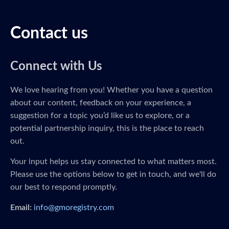
Contact us
Connect with Us
We love hearing from you! Whether you have a question
about our content, feedback on your experience, a
suggestion for a topic you’d like us to explore, or a
potential partnership inquiry, this is the place to reach
out.
Your input helps us stay connected to what matters most.
Please use the options below to get in touch, and we'll do
our best to respond promptly.
Email:
info@gmoregistry.com