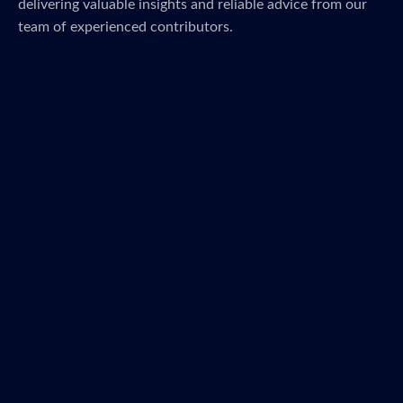
delivering valuable insights and reliable advice from our
team of experienced contributors.