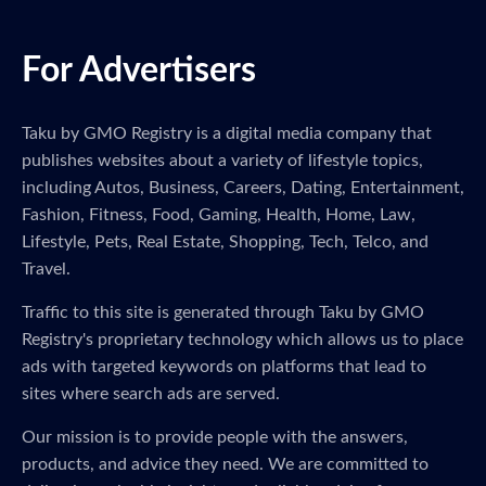
For Advertisers
Taku by GMO Registry is a digital media company that
publishes websites about a variety of lifestyle topics,
including Autos, Business, Careers, Dating, Entertainment,
Fashion, Fitness, Food, Gaming, Health, Home, Law,
Lifestyle, Pets, Real Estate, Shopping, Tech, Telco, and
Travel.
Traffic to this site is generated through Taku by GMO
Registry's proprietary technology which allows us to place
ads with targeted keywords on platforms that lead to
sites where search ads are served.
Our mission is to provide people with the answers,
products, and advice they need. We are committed to